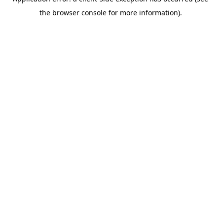
the browser console for more information).