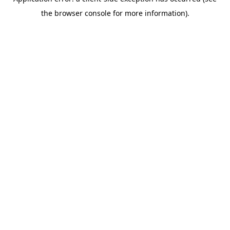
the browser console for more information).