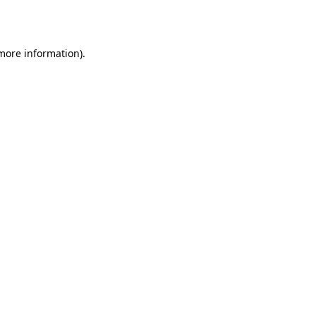
 more information).