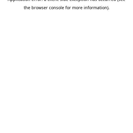
the browser console for more information).