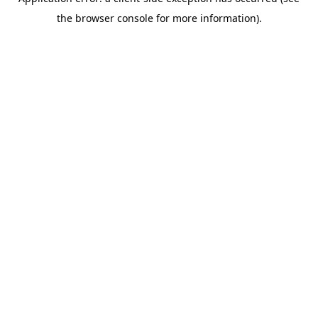
the browser console for more information).