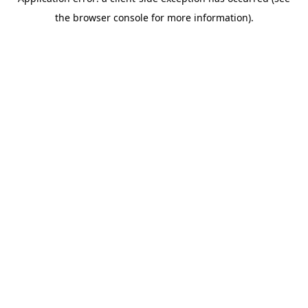
the browser console for more information).