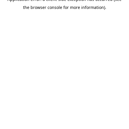
the browser console for more information).