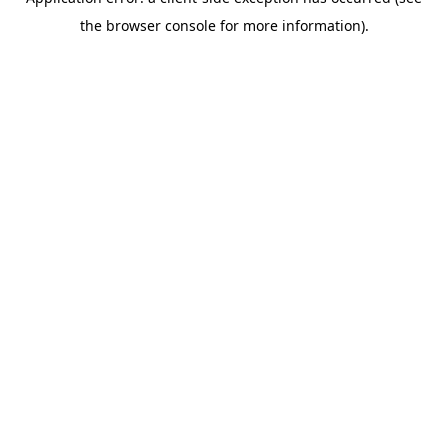
the browser console for more information).