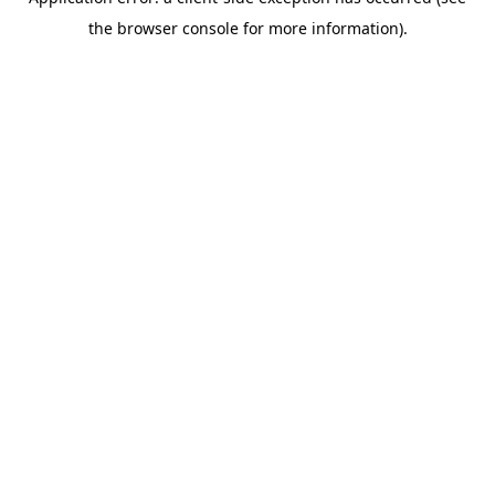
the browser console for more information).