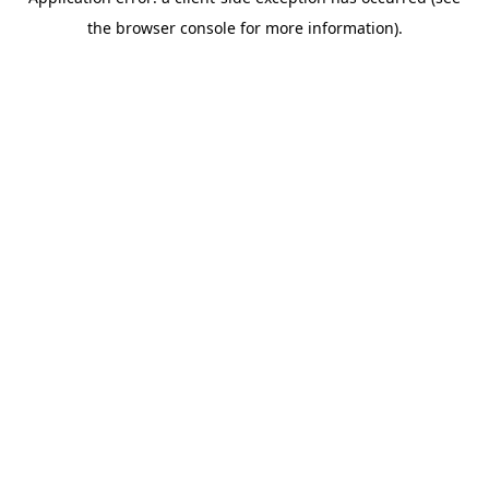
the browser console for more information).