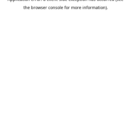
the browser console for more information).