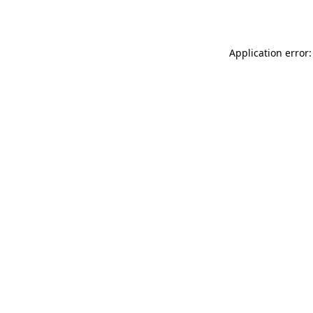
Application error: