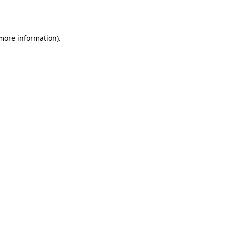
 more information).