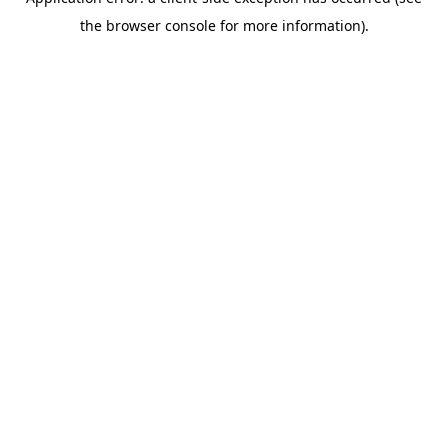
the browser console for more information).