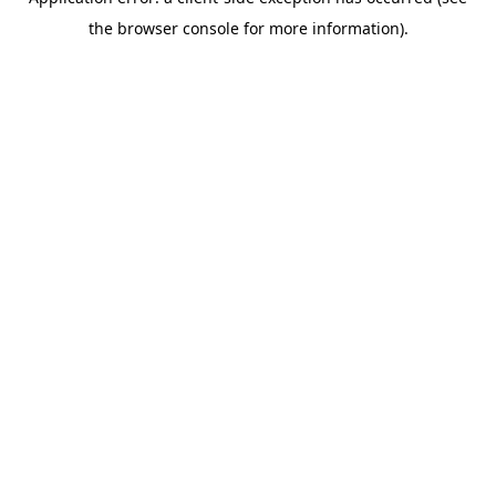
the browser console for more information).