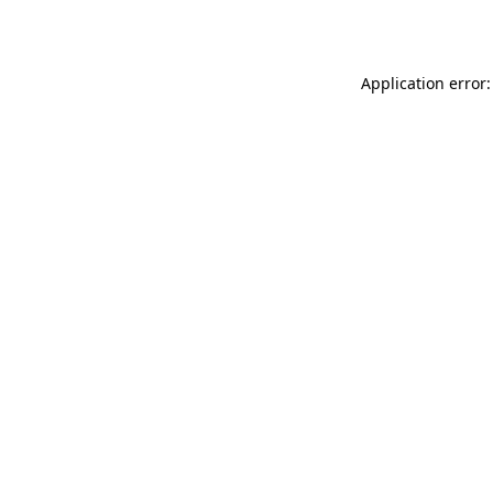
Application error: