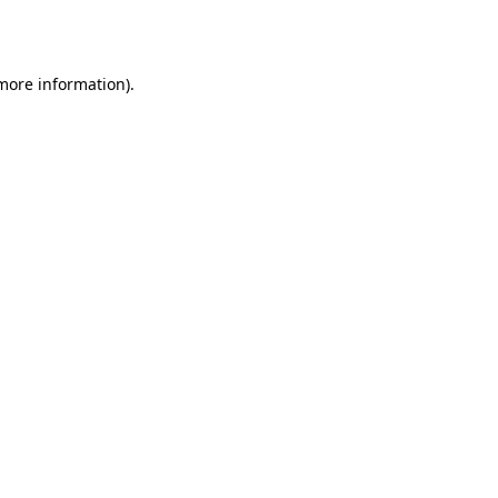
 more information).