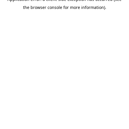
the browser console for more information).