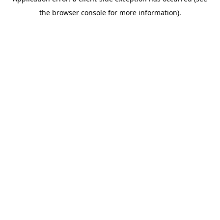
the browser console for more information).