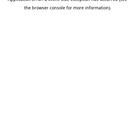
the browser console for more information).