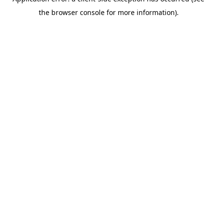
the browser console for more information).