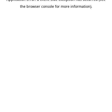
the browser console for more information).