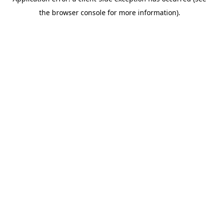
the browser console for more information).