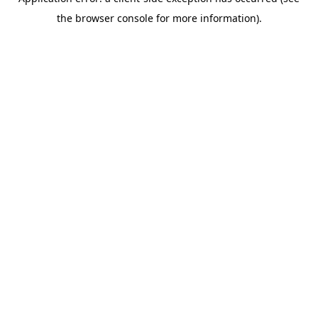
the browser console for more information).