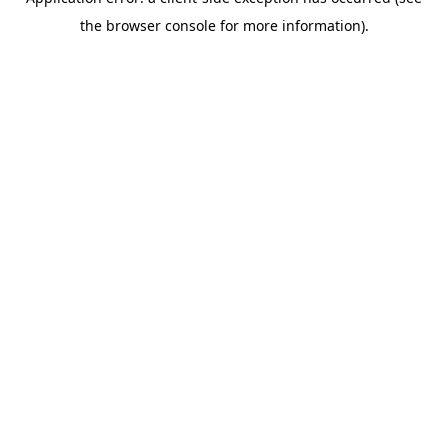
the browser console for more information).