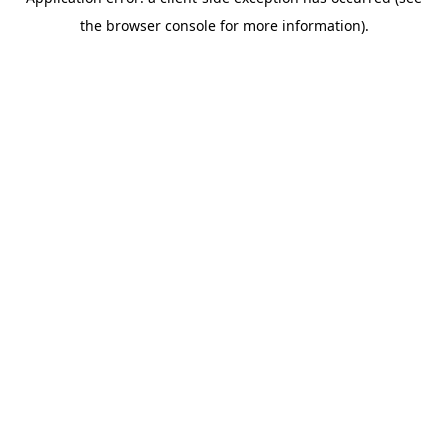
the browser console for more information).