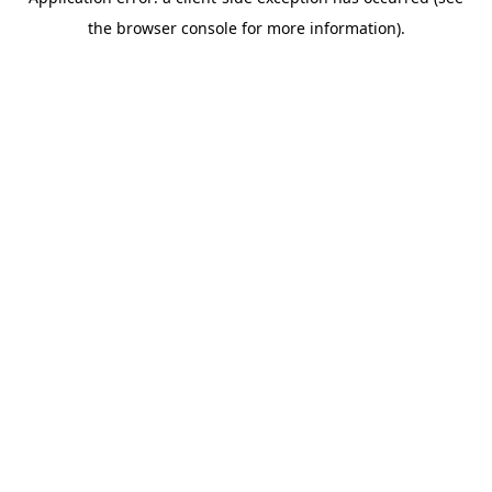
the browser console for more information).