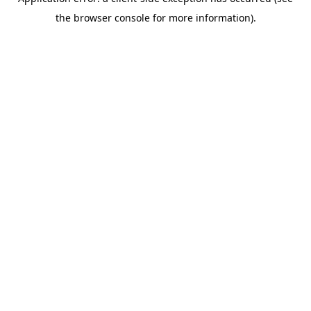
the browser console for more information).