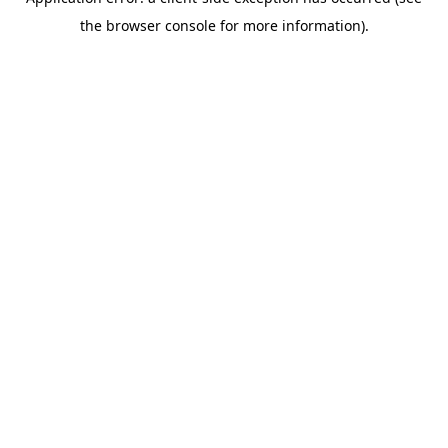
the browser console for more information).