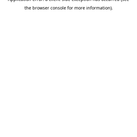
the browser console for more information).