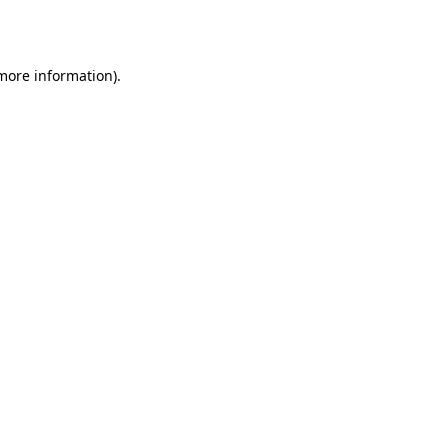
 more information).