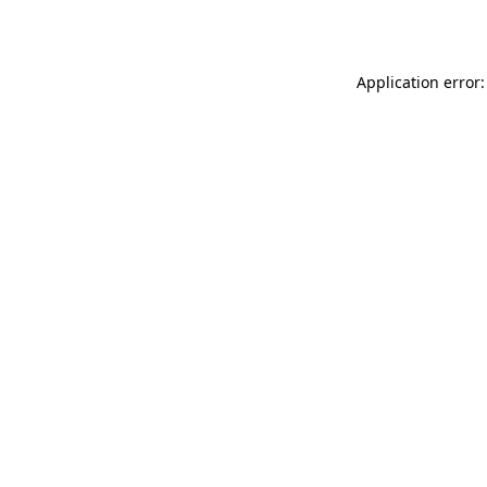
Application error: