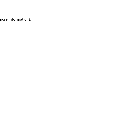
 more information).