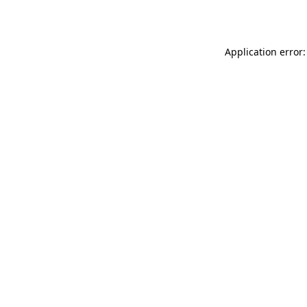
Application error: