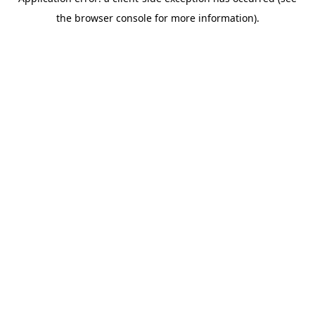
the browser console for more information).