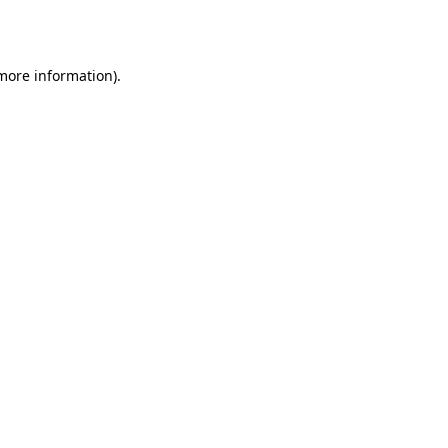
 more information).