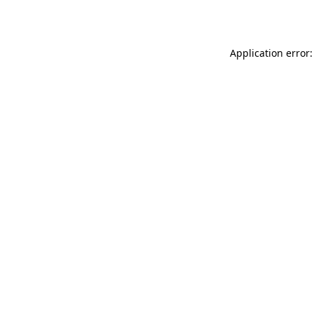
Application error: