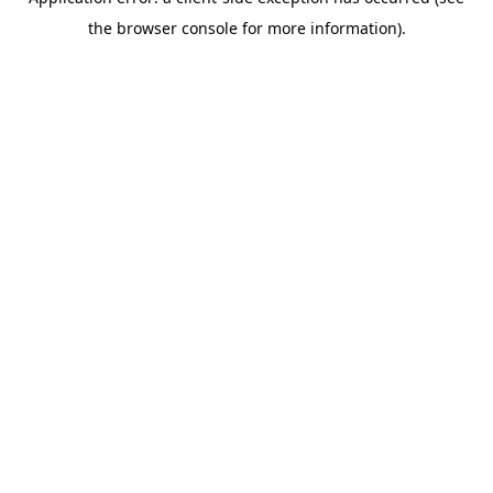
the browser console for more information).