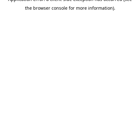
the browser console for more information).