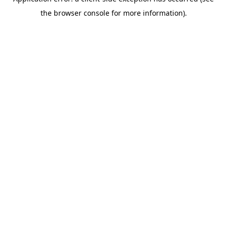
the browser console for more information).