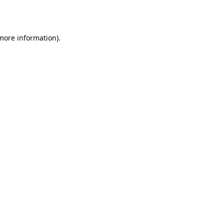
 more information).