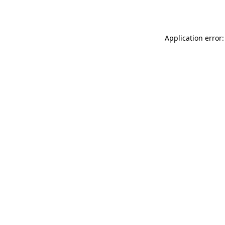
Application error: