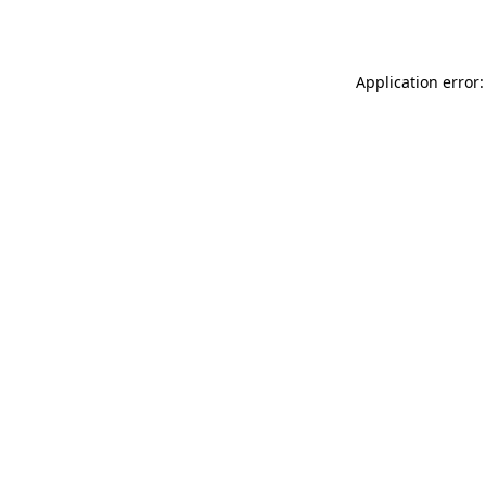
Application error: