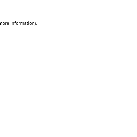
 more information).