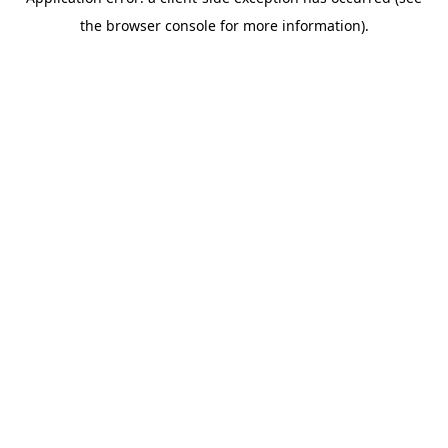
the browser console for more information).