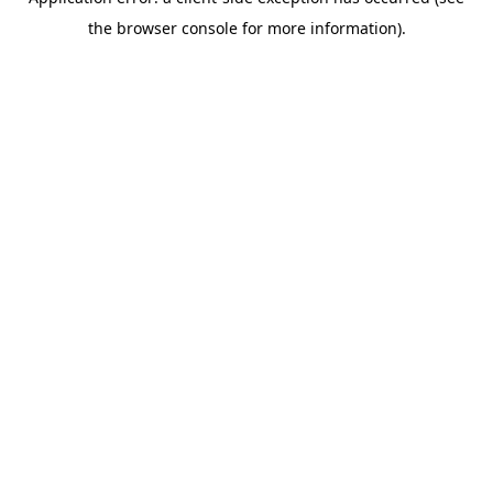
the browser console for more information).