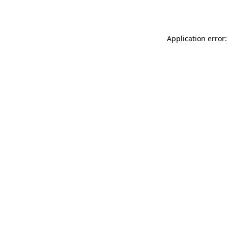
Application error: