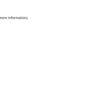
 more information).