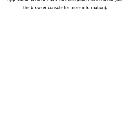
the browser console for more information).