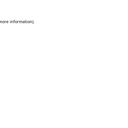
 more information).