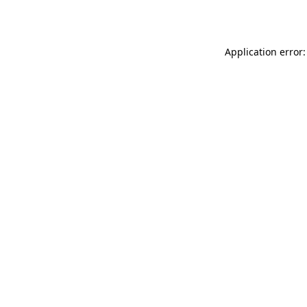
Application error: