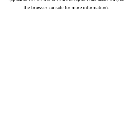
the browser console for more information).