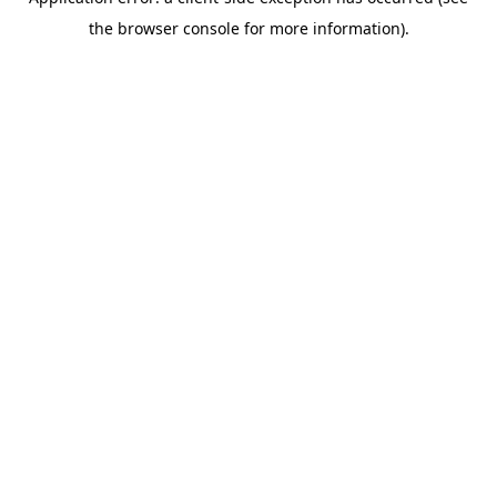
the browser console for more information).