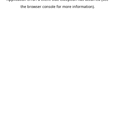
the browser console for more information).