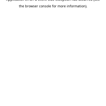
the browser console for more information).