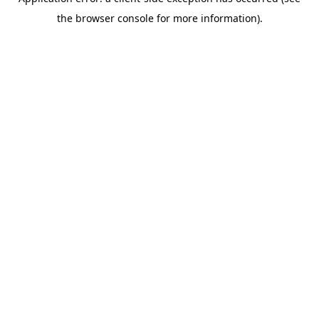
the browser console for more information).