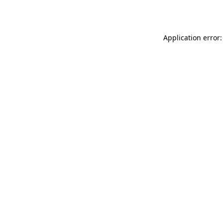
Application error: