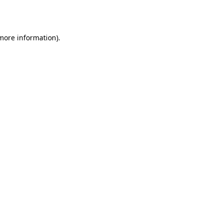
 more information).