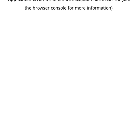
the browser console for more information).