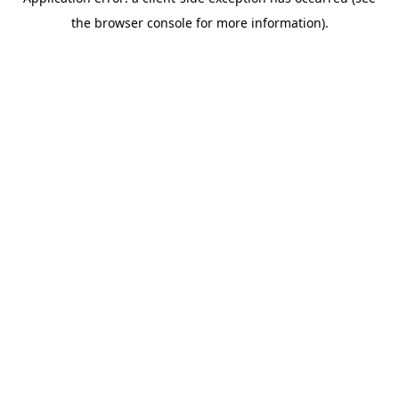
the browser console for more information).